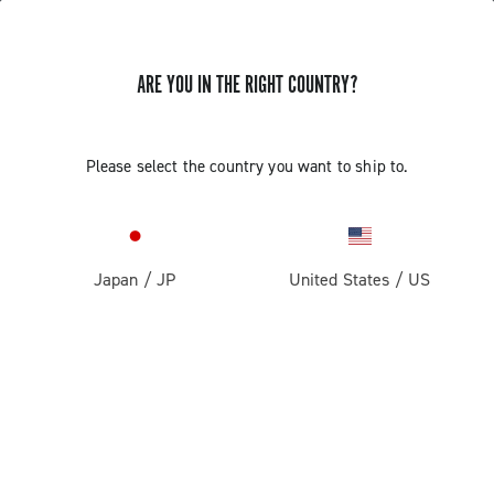
ARE YOU IN THE RIGHT COUNTRY?
ASSEMBLY AND REMOVAL OF THE
Please select the country you want to ship to.
CAMPAGNOLO ULTRA TORQUE
CRANKSET ALTERNATIVE METHOD
Japan
/
JP
United States
/
US
Discover how to assemble and remove the Ultra Torque
crankset alternative method