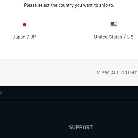
Please select the country you want to ship to.
Japan
/
JP
United States
/
US
GET NEWS & UPDATES
VIEW ALL COUNT
Subscribe and stay up to date with the latest news
SUPPORT