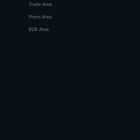
Trade Area
Press Area
B2B Area