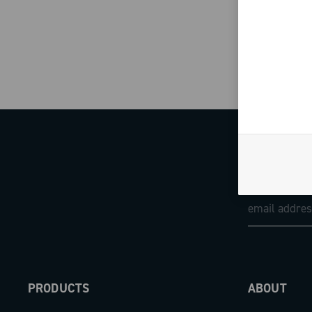
PRODUCTS
ABOUT