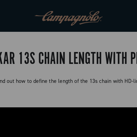
KAR 13S CHAIN LENGTH WITH P
nd out how to define the length of the 13s chain with HD-l