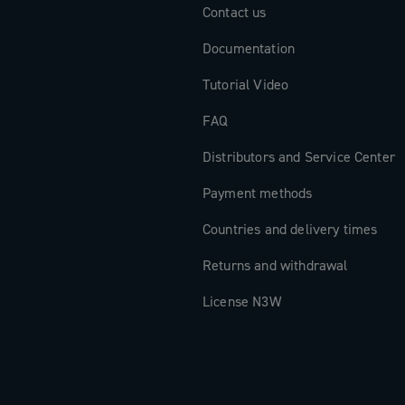
Contact us
Documentation
Tutorial Video
FAQ
Distributors and Service Center
Payment methods
Countries and delivery times
Returns and withdrawal
License N3W