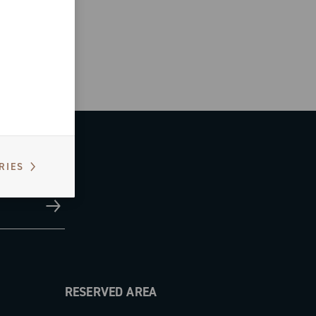
RIES
RESERVED AREA