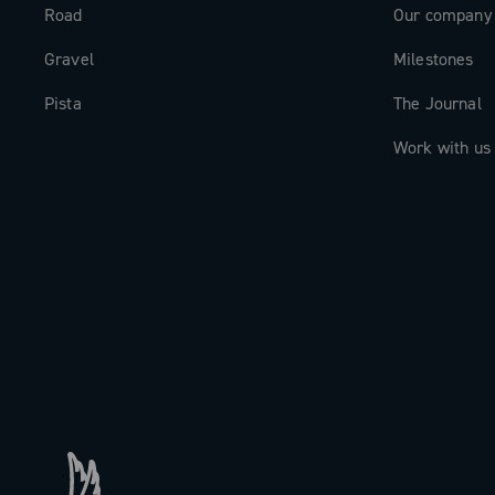
Road
Our company
Gravel
Milestones
Pista
The Journal
Work with us