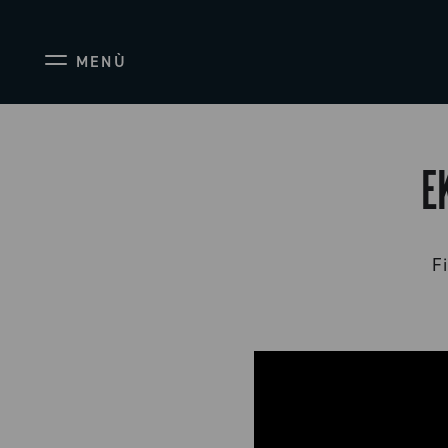
MENÙ
E
Fi