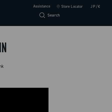
Assistance
Store Locator
JP/€
Search
IN
ink