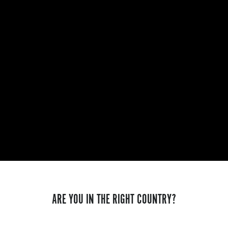
ARE YOU IN THE RIGHT COUNTRY?