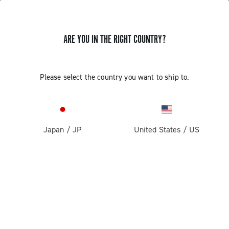
ARE YOU IN THE RIGHT COUNTRY?
UPDATE EP ULTRA SHIFT 10S
Please select the country you want to ship to.
CAMPAGNOLO RIGHT COMMAND
INDEXING
Japan
/
JP
United States
/
US
Discover how to update the EP Ultra Shift 10S right
command