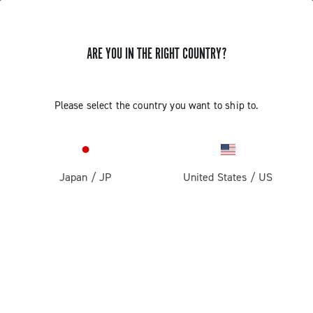
ARE YOU IN THE RIGHT COUNTRY?
Components For Racing Bicycles
Please select the country you want to ship to.
Japan
/
JP
United States
/
US