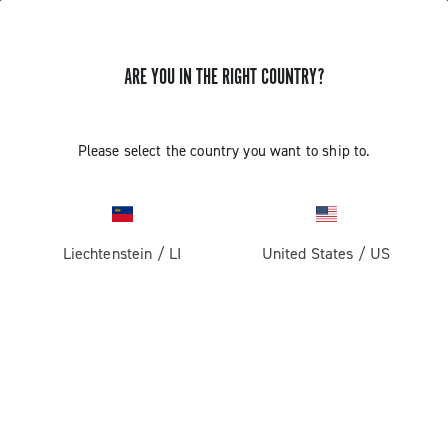
ARE YOU IN THE RIGHT COUNTRY?
F.A.Q.
Please select the country you want to ship to.
Here you can find the answers to the frequently asked
questions
Liechtenstein
/
LI
United States
/
US
F.A.Q.
Documentation
Filters
Tutorial videos