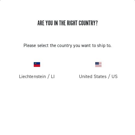
ARE YOU IN THE RIGHT COUNTRY?
Please select the country you want to ship to.
Liechtenstein
/
LI
United States
/
US