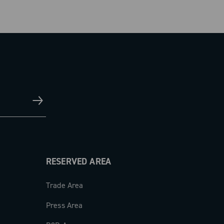
RESERVED AREA
Trade Area
Press Area