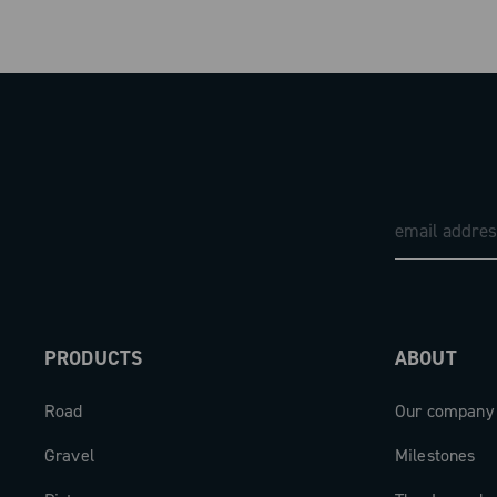
PRODUCTS
ABOUT
Road
Our company
Gravel
Milestones