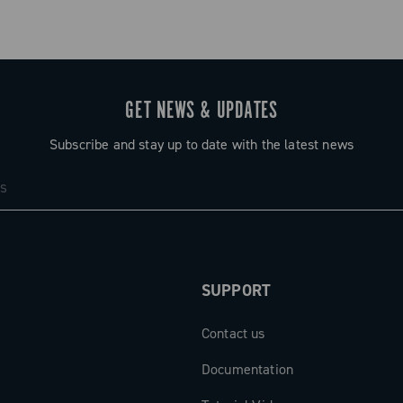
GET NEWS & UPDATES
Subscribe and stay up to date with the latest news
SUPPORT
Contact us
Documentation