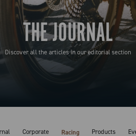
THE JOURNAL
Discover all the articles in our editorial section
rnal
Corporate
Products
Ev
Racing