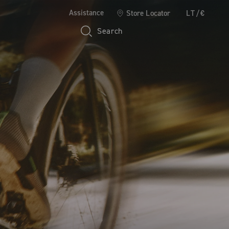
Assistance
Store Locator
LT/€
Search