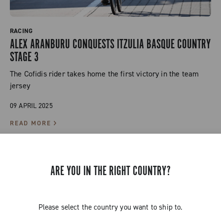
RACING
ALEX ARANBURU CONQUESTS ITZULIA BASQUE COUNTRY
STAGE 3
The Cofidis rider takes home the first victory in the team
jersey
09 APRIL 2025
READ MORE
ARE YOU IN THE RIGHT COUNTRY?
Please select the country you want to ship to.