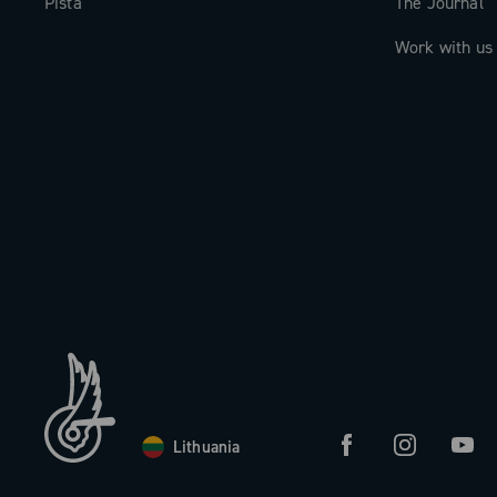
Pista
The Journal
Work with us
Lithuania