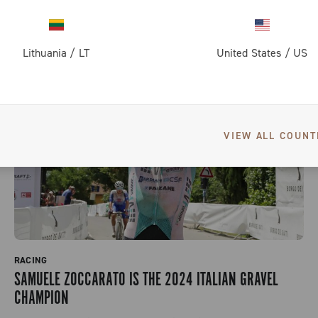
Lithuania
/
LT
United States
/
US
VIEW ALL COUNT
RACING
SAMUELE ZOCCARATO IS THE 2024 ITALIAN GRAVEL
CHAMPION