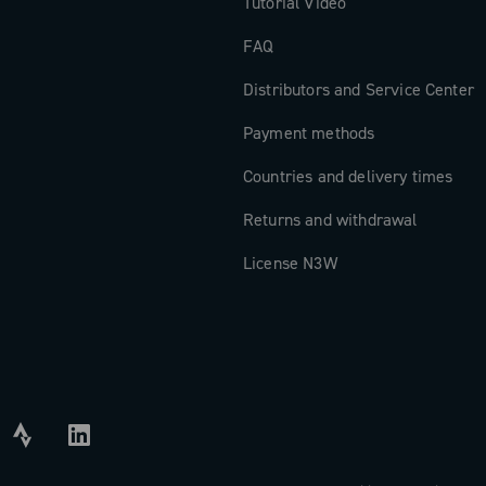
Tutorial Video
FAQ
Distributors and Service Center
Payment methods
Countries and delivery times
Returns and withdrawal
License N3W