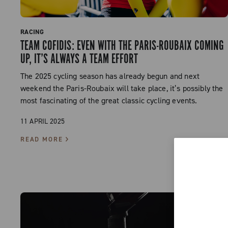
RACING
TEAM COFIDIS: EVEN WITH THE PARIS-ROUBAIX COMING
UP, IT’S ALWAYS A TEAM EFFORT
The 2025 cycling season has already begun and next
weekend the Paris-Roubaix will take place, it’s possibly the
most fascinating of the great classic cycling events.
11 APRIL 2025
READ MORE