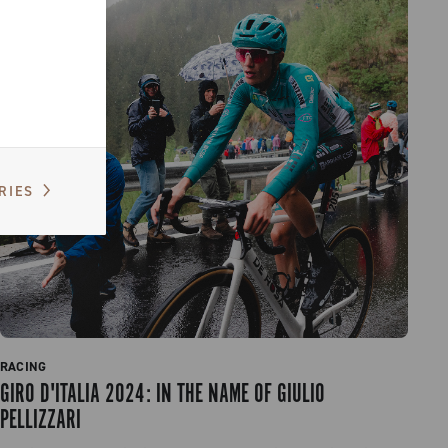
RIES
RACING
GIRO D'ITALIA 2024: IN THE NAME OF GIULIO
PELLIZZARI