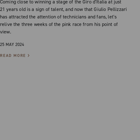
Coming close to winning a stage of the Giro d'Italia at just
21 years old is a sign of talent, and now that Giulio Pellizzari
has attracted the attention of technicians and fans, let's
relive the three weeks of the pink race from his point of
view.
25 MAY 2024
READ MORE