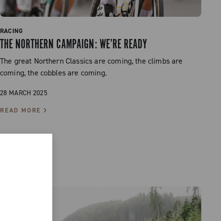
RACING
THE NORTHERN CAMPAIGN: WE’RE READY
The great Northern Classics are coming, the climbs are
coming, the cobbles are coming.
28 MARCH 2025
READ MORE