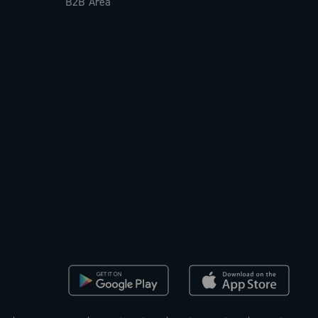
B2B Area