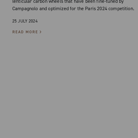
lenticular carbon wheels that have been fine-tuned by
Campagnolo and optimized for the Paris 2024 competition.
25 JULY 2024
READ MORE