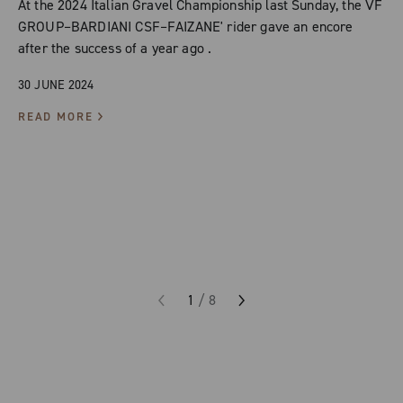
At the 2024 Italian Gravel Championship last Sunday, the VF
GROUP–BARDIANI CSF–FAIZANE' rider gave an encore
after the success of a year ago .
30 JUNE 2024
READ MORE
1
/
8