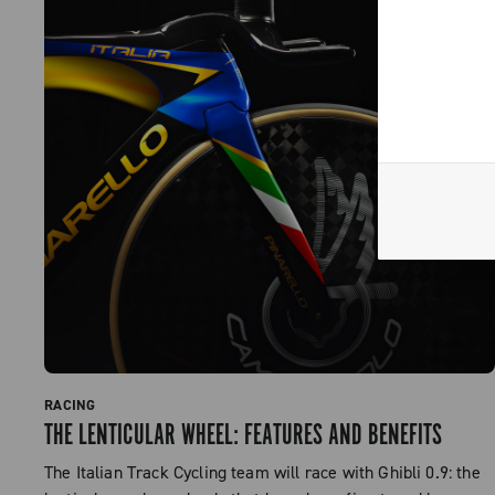
RACING
THE LENTICULAR WHEEL: FEATURES AND BENEFITS
The Italian Track Cycling team will race with Ghibli 0.9: the