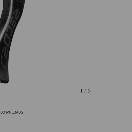
1
/ 3
& DOWNLOADS