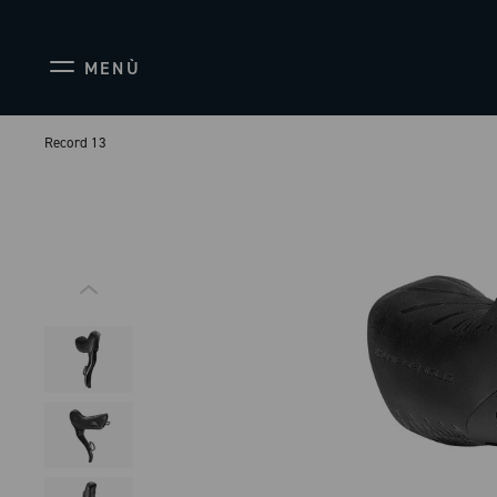
MENÙ
Record 13