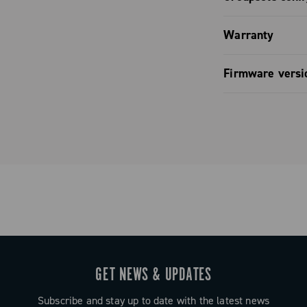
mization.
o comfort: the
Groupset co
ontrol: fully
lat, and
Warranty
pagnolo app.
o ensure a
Groupset co
Limited co
LED and full
hours in the
Firmware versi
pp and bike
de entirely of
Groupset co
ontrol.
Firmware v
gn that
y when riding
eliver
ng, while the
uit any hand
uration
GET NEWS & UPDATES
ated LED or
 computers.
Subscribe and stay up to date with the latest news