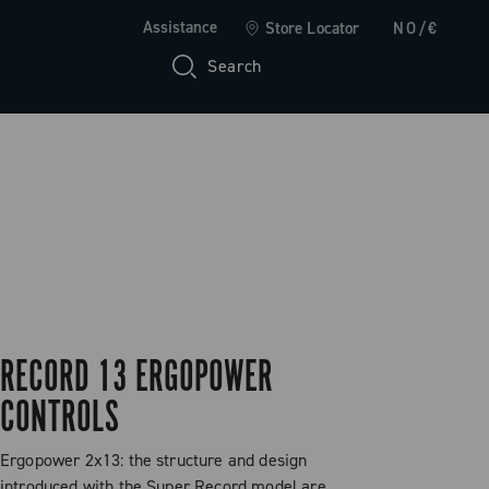
Assistance
Store Locator
NO/€
Search
RECORD 13 ERGOPOWER
CONTROLS
Ergopower 2x13: the structure and design
introduced with the Super Record model are