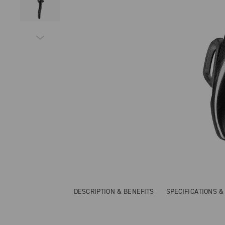
DESCRIPTION & BENEFITS
SPECIFICATIONS 