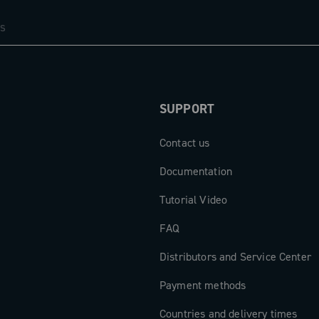
em: the new
of the brake
d winged
r. The result
stem that
comfort, fully
SUPPORT
excellence.
Contact us
Documentation
Tutorial Video
FAQ
Distributors and Service Center
Payment methods
Countries and delivery times