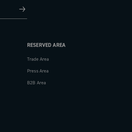
RESERVED AREA
Trade Area
Press Area
B2B Area