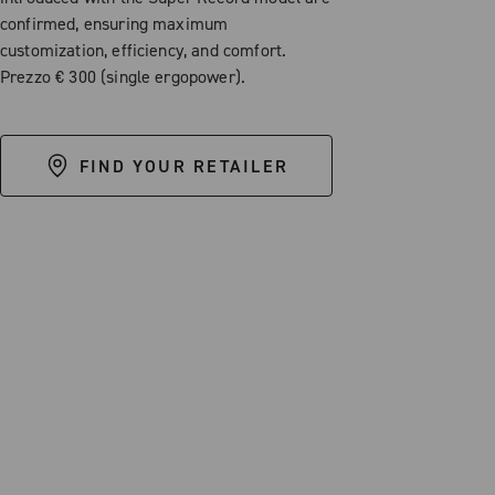
confirmed, ensuring maximum
customization, efficiency, and comfort.
Prezzo € 300 (single ergopower).
FIND YOUR RETAILER