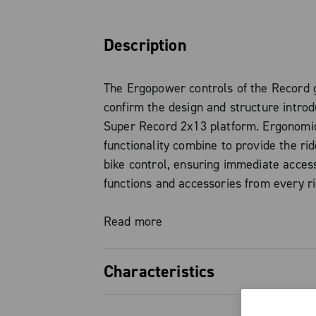
Description
The Ergopower controls of the Record 
confirm the design and structure intro
Super Record 2x13 platform. Ergonomi
functionality combine to provide the rid
bike control, ensuring immediate access
functions and accessories from every ri
— tops, hoods, or drops — without eve
hands from the controls.
Read more
This is not just a visual update, but a t
Characteristics
designed to significantly enhance the ri
experience. Among the most notable in
Total control in every position: a 
the iconic “Thumb Shifter”, now integra