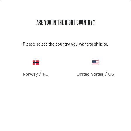
ARE YOU IN THE RIGHT COUNTRY?
Please select the country you want to ship to.
Norway
/
NO
United States
/
US