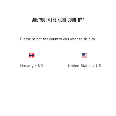
ARE YOU IN THE RIGHT COUNTRY?
Please select the country you want to ship to.
Norway
/
NO
United States
/
US