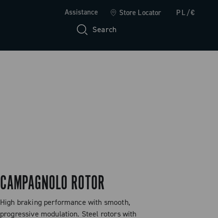
Assistance
Store Locator
PL/€
Search
CAMPAGNOLO ROTOR
High braking performance with smooth,
progressive modulation. Steel rotors with