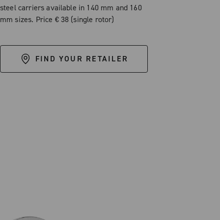
steel carriers available in 140 mm and 160
mm sizes. Price € 38 (single rotor)
FIND YOUR RETAILER