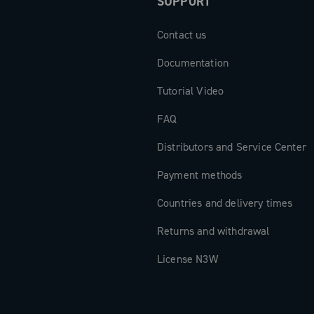
SUPPORT
Contact us
Documentation
Tutorial Video
FAQ
Distributors and Service Center
Payment methods
Countries and delivery times
Returns and withdrawal
License N3W