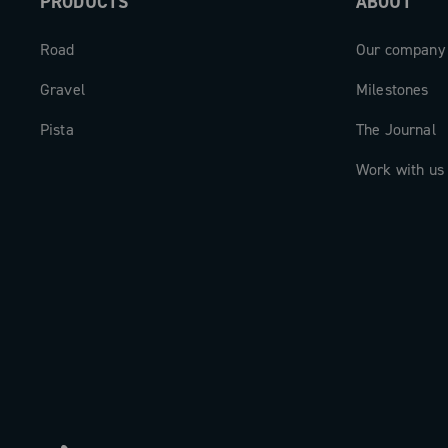
PRODUCTS
ABOUT
Road
Our company
Gravel
Milestones
Pista
The Journal
Work with us