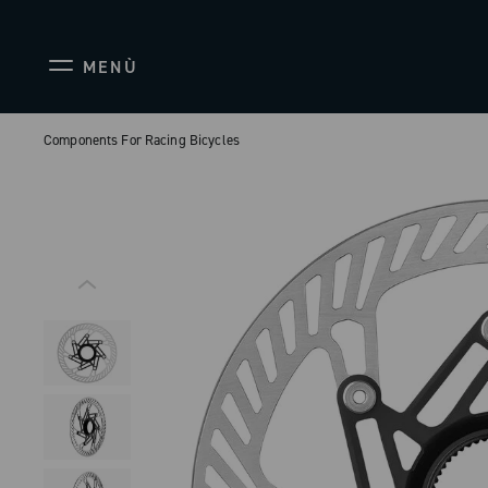
MENÙ
Components For Racing Bicycles