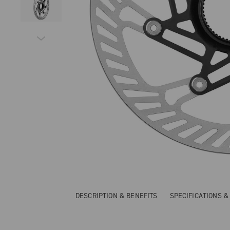
DESCRIPTION & BENEFITS
SPECIFICATIONS 