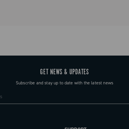
GET NEWS & UPDATES
Subscribe and stay up to date with the latest news