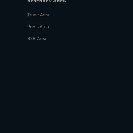
RESERVED AREA
Trade Area
Press Area
B2B Area