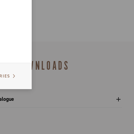
DOWNLOADS
RIES
alogue
s catalogue range 2027 – Preview