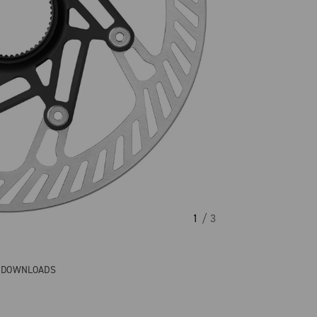
1
/ 3
& DOWNLOADS