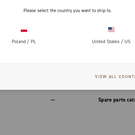
ups, adapting
rom the
ing the same
form.
Please select the country you want to ship to.
vers greater
on for perfect
 dissipation
th steel
Poland
/
PL
United States
/
US
corrosion-
et conceals a
engineering
izes to
S
erformance.
etup
nic and
VIEW ALL COUNT
Spare parts cat
Spare part