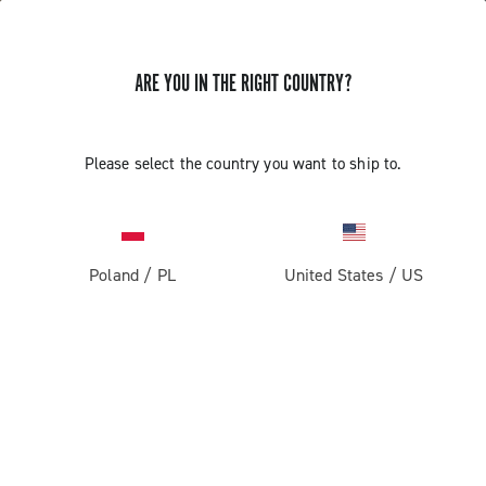
ARE YOU IN THE RIGHT COUNTRY?
Please select the country you want to ship to.
Poland
/
PL
United States
/
US