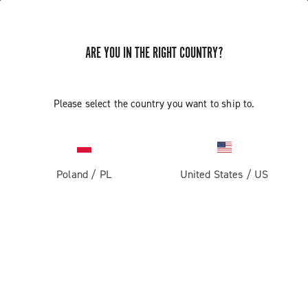
ARE YOU IN THE RIGHT COUNTRY?
DOCUMENTATION
Please select the country you want to ship to.
The Technical Manuals are intended for use by
professional mechanics. Those not professionally
qualified to assemble bicycles must not attempt to fit or
operate on the components due to the risk of performing
Poland
/
PL
United States
/
US
incorrect operations that could cause malfunction of the
components and the resulting risk of accidents or
physical injuries.
DOCUMENTATION