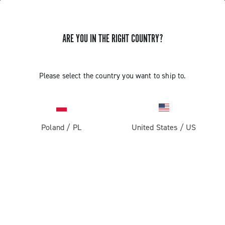
ARE YOU IN THE RIGHT COUNTRY?
GET NEWS & UPDATES
Subscribe and stay up to date with the latest news
Please select the country you want to ship to.
Poland
/
PL
United States
/
US
PRODUCTS
Road
ABOUT
Gravel
Our company
SUPPORT
Pista