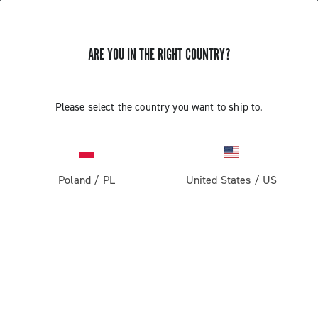
ARE YOU IN THE RIGHT COUNTRY?
GET NEWS & UPDATES
Subscribe and stay up to date with the latest news
Please select the country you want to ship to.
Poland
/
PL
United States
/
US
PRODUCTS
Road
ABOUT
Gravel
Our company
SUPPORT
Pista