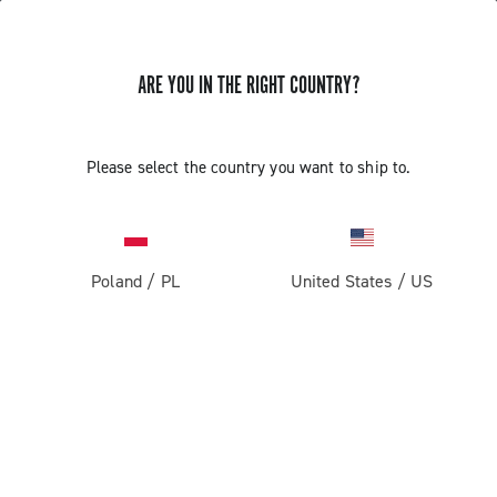
ARE YOU IN THE RIGHT COUNTRY?
Components For Gravel Bicycles
Please select the country you want to ship to.
Poland
/
PL
United States
/
US