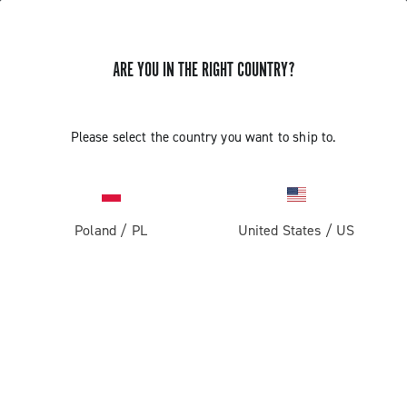
ARE YOU IN THE RIGHT COUNTRY?
Components For Racing Bicycles
Please select the country you want to ship to.
Poland
/
PL
United States
/
US