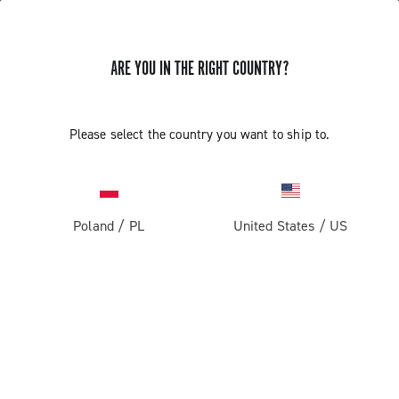
ARE YOU IN THE RIGHT COUNTRY?
GET NEWS & UPDATES
Subscribe and stay up to date with the latest news
Please select the country you want to ship to.
Poland
/
PL
United States
/
US
PRODUCTS
Road
ABOUT
Gravel
Our company
SUPPORT
Pista