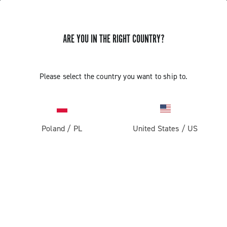
ARE YOU IN THE RIGHT COUNTRY?
GET NEWS & UPDATES
Subscribe and stay up to date with the latest news
Please select the country you want to ship to.
Poland
/
PL
United States
/
US
PRODUCTS
Road
ABOUT
Gravel
Our company
SUPPORT
Pista