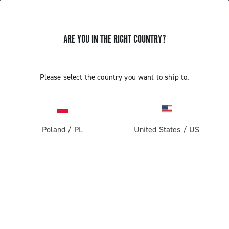
ARE YOU IN THE RIGHT COUNTRY?
Record 1x13
Please select the country you want to ship to.
Poland
/
PL
United States
/
US