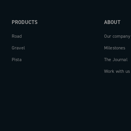
PRODUCTS
ABOUT
Road
Our company
Gravel
Milestones
Pista
The Journal
Work with us