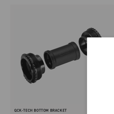
QCK-TECH BOTTOM BRACKET