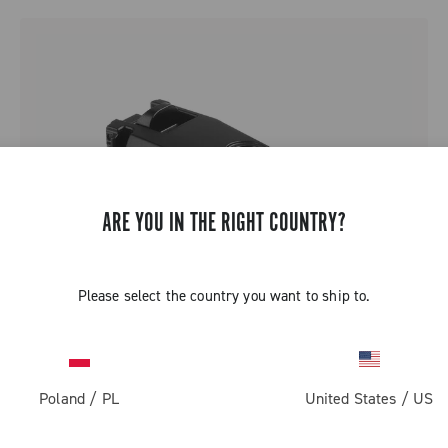
ARE YOU IN THE RIGHT COUNTRY?
Please select the country you want to ship to.
Poland
/
PL
United States
/
US
SUPER RECORD 13 BATTERY