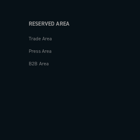
RESERVED AREA
Trade Area
Press Area
B2B Area