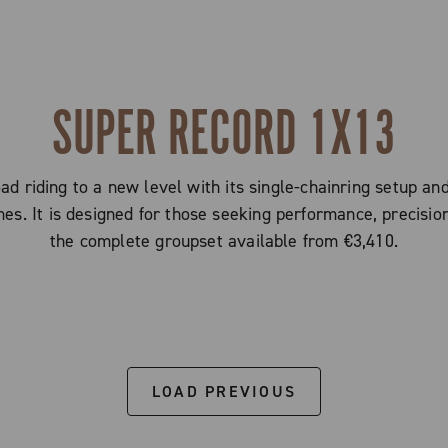
SUPER RECORD 1X13
d riding to a new level with its single-chainring setup an
imes. It is designed for those seeking performance, precision
the complete groupset available from €3,410.
LOAD PREVIOUS