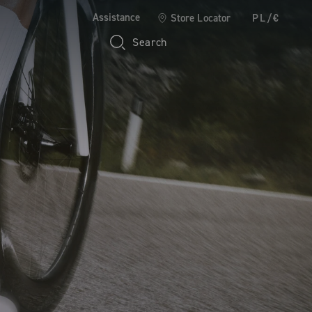
Assistance
Store Locator
PL/€
Search