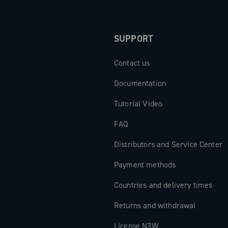
SUPPORT
Contact us
Documentation
Tutorial Video
FAQ
Distributors and Service Center
Payment methods
Countries and delivery times
Returns and withdrawal
License N3W