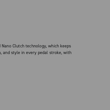
d Nano Clutch technology, which keeps
, and style in every pedal stroke, with