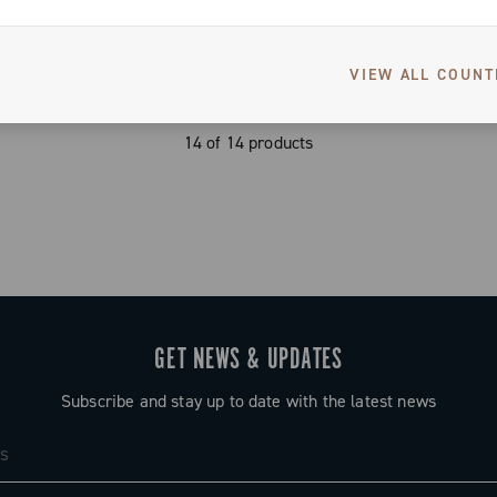
VIEW ALL COUNT
14 of 14 products
GET NEWS & UPDATES
Subscribe and stay up to date with the latest news