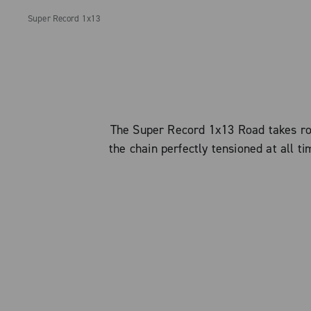
Super Record 1x13
The Super Record 1x13 Road takes roa
the chain perfectly tensioned at all t