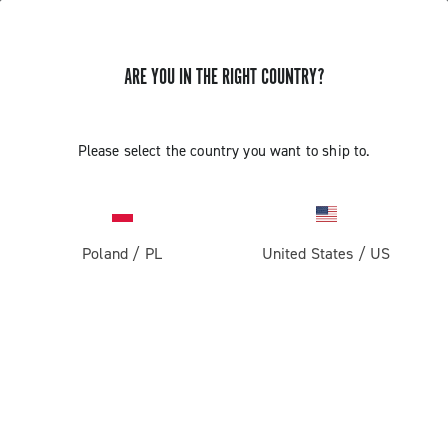
ARE YOU IN THE RIGHT COUNTRY?
Please select the country you want to ship to.
Poland
/
PL
United States
/
US