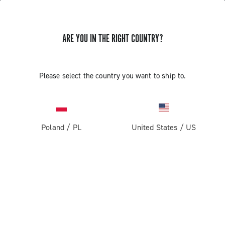
ARE YOU IN THE RIGHT COUNTRY?
INSTALLATION OF THE SATELLITE
Please select the country you want to ship to.
BUTTON - ERGOPOWER SUPER
RECORD 13
Poland
/
PL
United States
/
US
Find out how to fit the satellite button on the handlebar