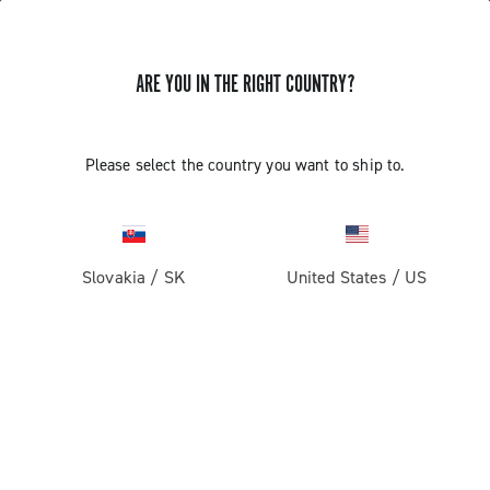
ARE YOU IN THE RIGHT COUNTRY?
Super Record 1x13
Please select the country you want to ship to.
Slovakia
/
SK
United States
/
US