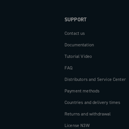
SUPPORT
Contact us
Documentation
Tutorial Video
FAQ
Distributors and Service Center
Payment methods
Countries and delivery times
Returns and withdrawal
License N3W