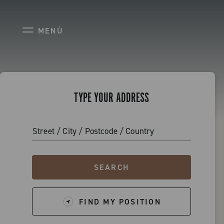
STORE LOCATOR
MENÙ
TYPE YOUR ADDRESS
Street / City / Postcode / Country
SEARCH
FIND MY POSITION