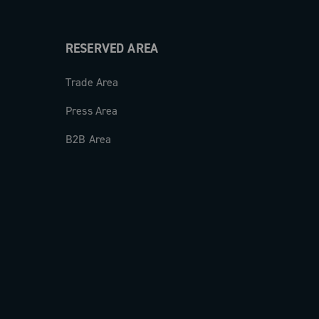
RESERVED AREA
Trade Area
Press Area
B2B Area