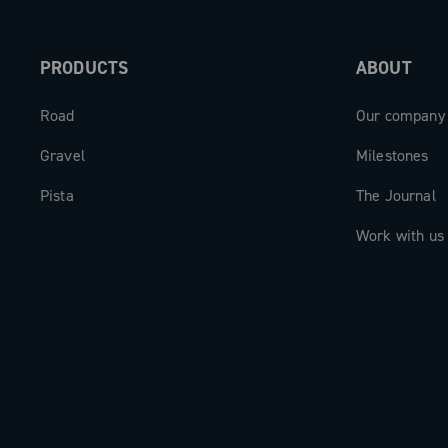
PRODUCTS
ABOUT
Road
Our company
Gravel
Milestones
Pista
The Journal
Work with us