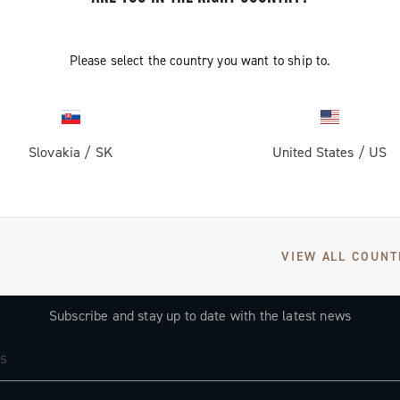
Please select the country you want to ship to.
Slovakia
/
SK
United States
/
US
VIEW ALL COUNT
GET NEWS & UPDATES
Subscribe and stay up to date with the latest news