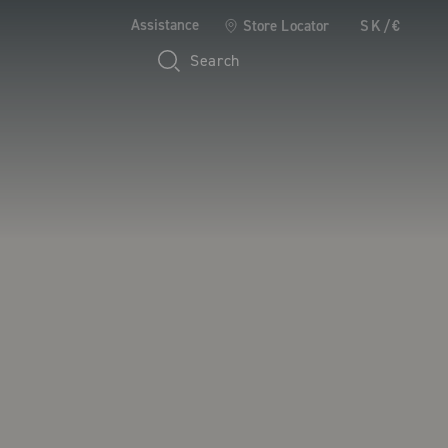
Assistance
Store Locator
SK/€
Search