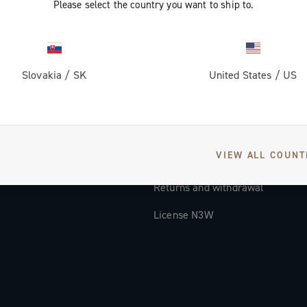
Please select the country you want to ship to.
Documentation
Tutorial Video
Slovakia
/
SK
United States
/
US
FAQ
Distributors and Service Center
Payment methods
VIEW ALL COUNT
Countries and delivery times
Returns and withdrawal
License N3W