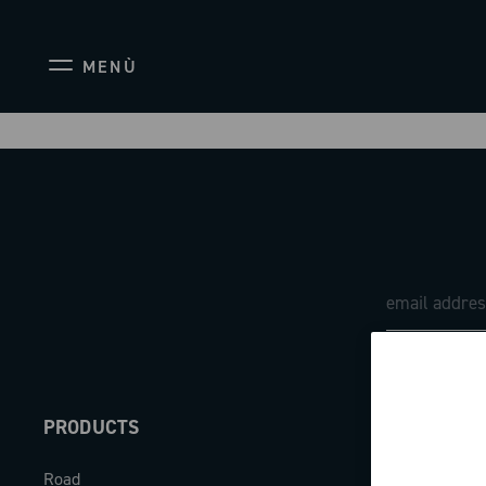
MENÙ
PRODUCTS
ABOUT
Road
Our company