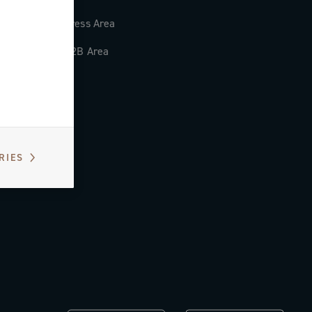
Press Area
B2B Area
RIES