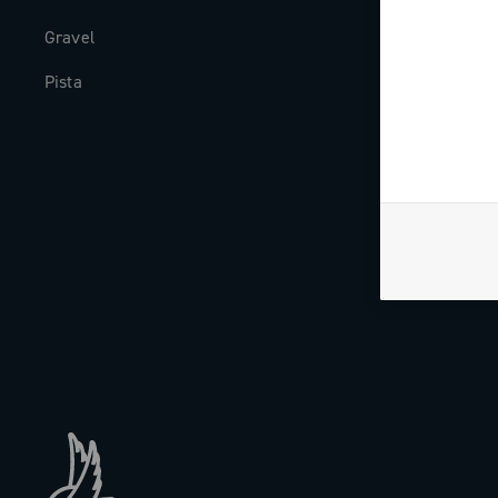
Gravel
Milestones
Pista
The Journal
Work with us