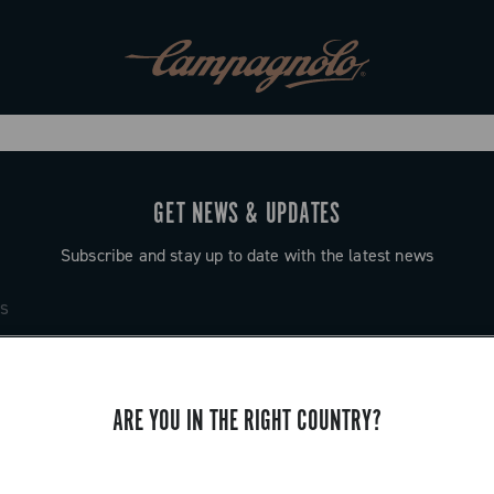
GET NEWS & UPDATES
Subscribe and stay up to date with the latest news
ARE YOU IN THE RIGHT COUNTRY?
SUPPORT
Contact us