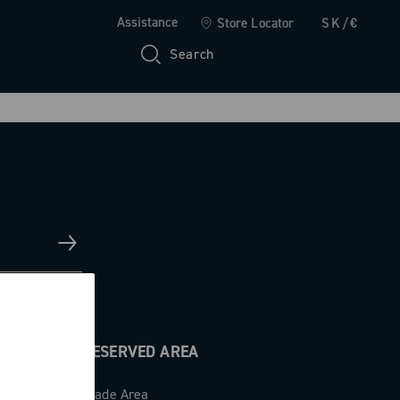
Assistance
Store Locator
SK/€
Search
RESERVED AREA
Trade Area