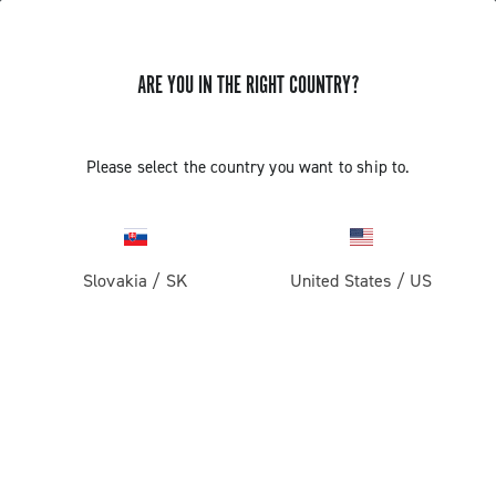
ARE YOU IN THE RIGHT COUNTRY?
Components For Racing Bicycles
Please select the country you want to ship to.
Slovakia
/
SK
United States
/
US