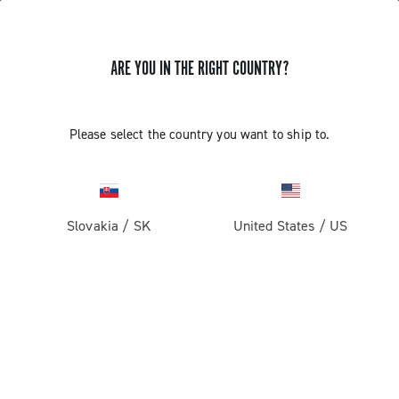
ARE YOU IN THE RIGHT COUNTRY?
GET NEWS & UPDATES
Subscribe and stay up to date with the latest news
Please select the country you want to ship to.
Slovakia
/
SK
United States
/
US
PRODUCTS
Road
ABOUT
Gravel
Our company
SUPPORT
Pista