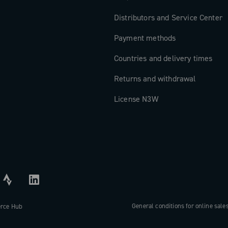
Distributors and Service Center
Payment methods
Countries and delivery times
Returns and withdrawal
License N3W
General conditions for online sale
erce Hub