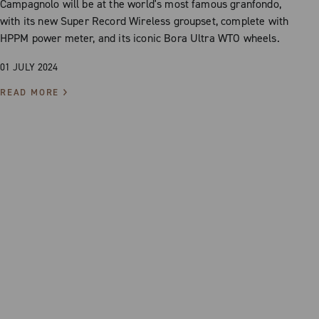
Campagnolo will be at the world's most famous granfondo,
with its new Super Record Wireless groupset, complete with
HPPM power meter, and its iconic Bora Ultra WTO wheels.
01 JULY 2024
READ MORE