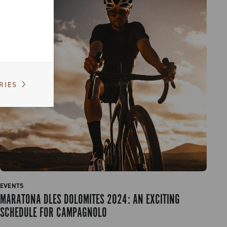
RIES
EVENTS
MARATONA DLES DOLOMITES 2024: AN EXCITING
SCHEDULE FOR CAMPAGNOLO