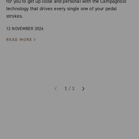
for you to get up close and personal with the Campagnolo
technology that drives every single one of your pedal
strokes.
12 NOVEMBER 2024
READ MORE
1
/
3