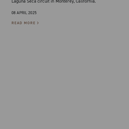
Laguna Seca circuit in Monterey, California.
08 APRIL 2025
READ MORE