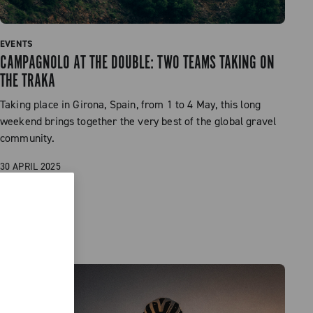
EVENTS
CAMPAGNOLO AT THE DOUBLE: TWO TEAMS TAKING ON
THE TRAKA
Taking place in Girona, Spain, from 1 to 4 May, this long
weekend brings together the very best of the global gravel
community.
30 APRIL 2025
READ MORE