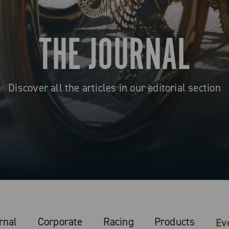
THE JOURNAL
Discover all the articles in our editorial section
rnal
Corporate
Racing
Products
Ev