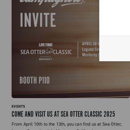
EVENTS
COME AND VISIT US AT SEA OTTER CLASSIC 2025
From April 10th to the 13th, you can find us at Sea Otter,