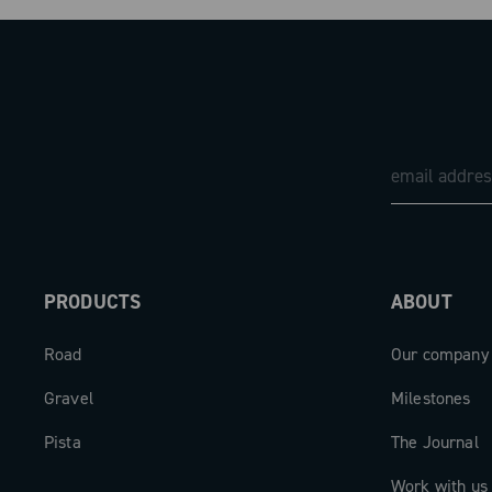
PRODUCTS
ABOUT
Road
Our company
Gravel
Milestones
Pista
The Journal
Work with us