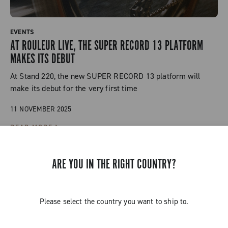
EVENTS
AT ROULEUR LIVE, THE SUPER RECORD 13 PLATFORM
MAKES ITS DEBUT
At Stand 220, the new SUPER RECORD 13 platform will
make its debut for the very first time
11 NOVEMBER 2025
READ MORE
ARE YOU IN THE RIGHT COUNTRY?
Please select the country you want to ship to.