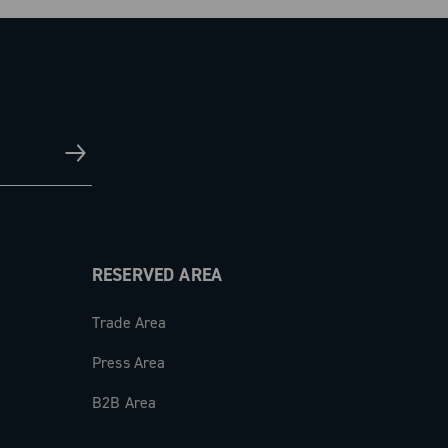
RESERVED AREA
Trade Area
Press Area
B2B Area