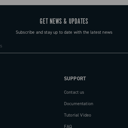
GET NEWS & UPDATES
Subscribe and stay up to date with the latest news
SUPPORT
Contact us
Documentation
Tutorial Video
FAQ