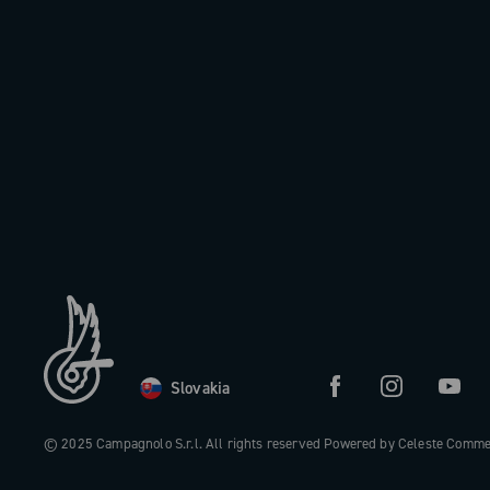
Slovakia
© 2025 Campagnolo S.r.l. All rights reserved Powered by Celeste Comm