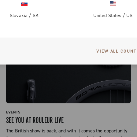
Slovakia
/
SK
United States
/
US
VIEW ALL COUNT
EVENTS
SEE YOU AT ROULEUR LIVE
The British show is back, and with it comes the opportunity