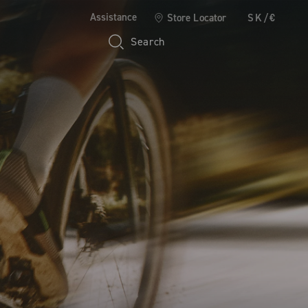
Assistance
Store Locator
SK/€
Search