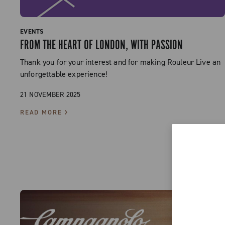
EVENTS
FROM THE HEART OF LONDON, WITH PASSION
Thank you for your interest and for making Rouleur Live an
unforgettable experience!
21 NOVEMBER 2025
READ MORE