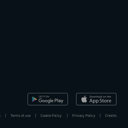
s
Terms of use
Cookie Policy
Privacy Policy
Credits