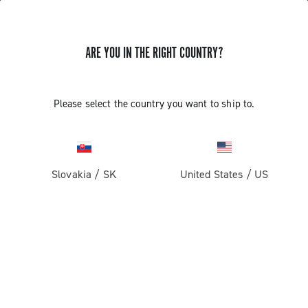
ARE YOU IN THE RIGHT COUNTRY?
GET NEWS & UPDATES
Subscribe and stay up to date with the latest news
Please select the country you want to ship to.
Slovakia
/
SK
United States
/
US
PRODUCTS
Road
ABOUT
Gravel
Our company
SUPPORT
Pista