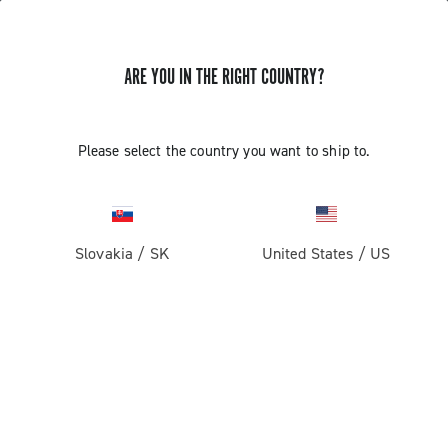
ARE YOU IN THE RIGHT COUNTRY?
Record 1x13
Please select the country you want to ship to.
Slovakia
/
SK
United States
/
US