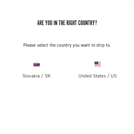
ARE YOU IN THE RIGHT COUNTRY?
Record 13
Please select the country you want to ship to.
Slovakia
/
SK
United States
/
US