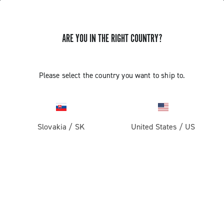
ARE YOU IN THE RIGHT COUNTRY?
Record 13
Please select the country you want to ship to.
Slovakia
/
SK
United States
/
US