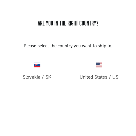
ARE YOU IN THE RIGHT COUNTRY?
Record 13
Please select the country you want to ship to.
Slovakia
/
SK
United States
/
US