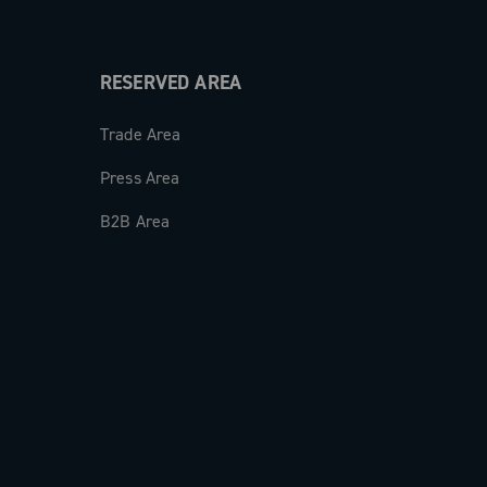
RESERVED AREA
Trade Area
Press Area
B2B Area