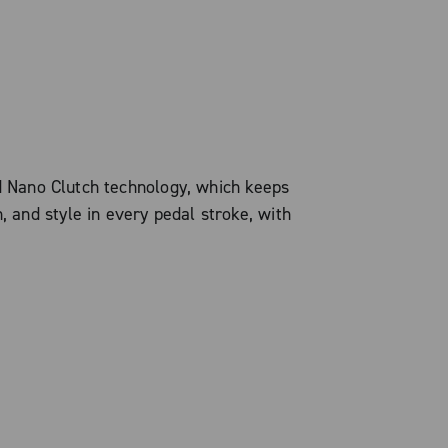
d Nano Clutch technology, which keeps
, and style in every pedal stroke, with