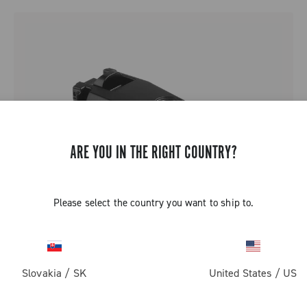
ARE YOU IN THE RIGHT COUNTRY?
Please select the country you want to ship to.
Slovakia
/
SK
United States
/
US
SUPER RECORD 13 BATTERY