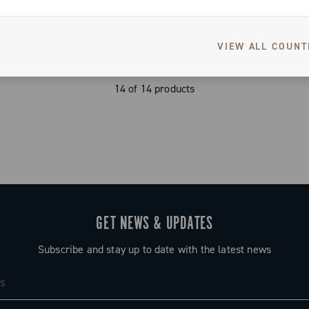
VIEW ALL COUNT
14 of 14 products
GET NEWS & UPDATES
Subscribe and stay up to date with the latest news