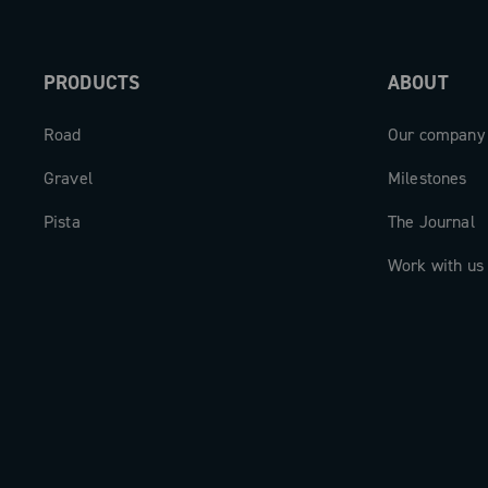
PRODUCTS
ABOUT
Road
Our company
Gravel
Milestones
Pista
The Journal
Work with us