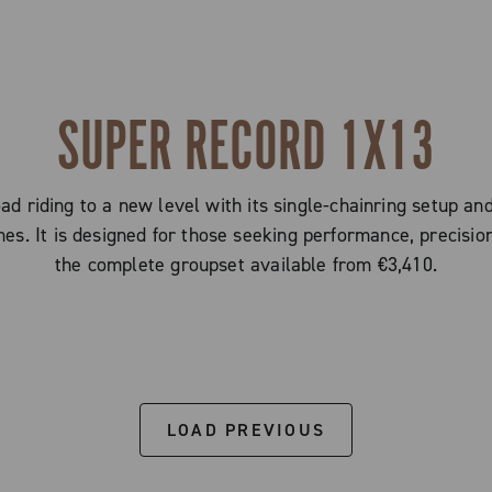
SUPER RECORD 1X13
d riding to a new level with its single-chainring setup an
imes. It is designed for those seeking performance, precision
the complete groupset available from €3,410.
LOAD PREVIOUS