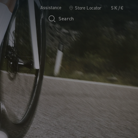
Assistance
Store Locator
SK/€
Search