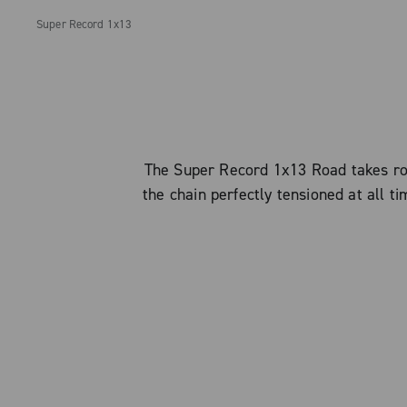
Super Record 1x13
The Super Record 1x13 Road takes roa
the chain perfectly tensioned at all t