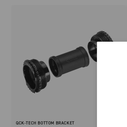
QCK-TECH BOTTOM BRACKET