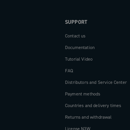
SUPPORT
Contact us
Documentation
Tutorial Video
FAQ
Distributors and Service Center
Payment methods
Countries and delivery times
Returns and withdrawal
License N3W