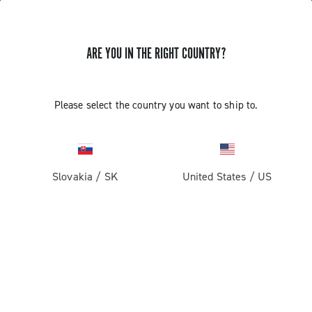
ARE YOU IN THE RIGHT COUNTRY?
Components For Racing Bicycles
Please select the country you want to ship to.
Slovakia
/
SK
United States
/
US