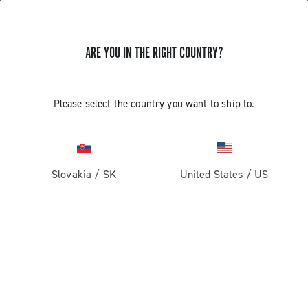
ARE YOU IN THE RIGHT COUNTRY?
SUPPORT
Please select the country you want to ship to.
SUPPORT
Slovakia
/
SK
United States
/
US