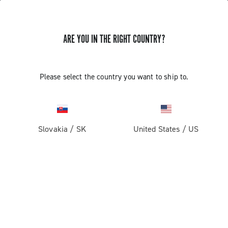
ARE YOU IN THE RIGHT COUNTRY?
INSTALLATION OF THE SATELLITE
Please select the country you want to ship to.
BUTTON - ERGOPOWER SUPER
RECORD 13
Slovakia
/
SK
United States
/
US
Find out how to fit the satellite button on the handlebar