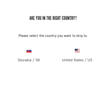
ARE YOU IN THE RIGHT COUNTRY?
UPDATE EP ULTRA SHIFT 10S
Please select the country you want to ship to.
CAMPAGNOLO RIGHT COMMAND
INDEXING
Slovakia
/
SK
United States
/
US
Discover how to update the EP Ultra Shift 10S right
command