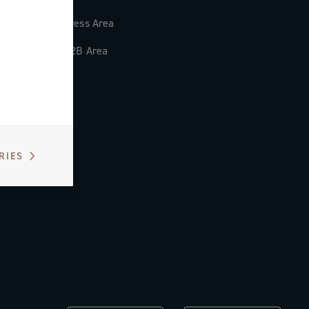
Press Area
B2B Area
RIES