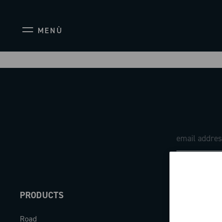
MENÙ
PRODUCTS
ABOUT
Road
Our company