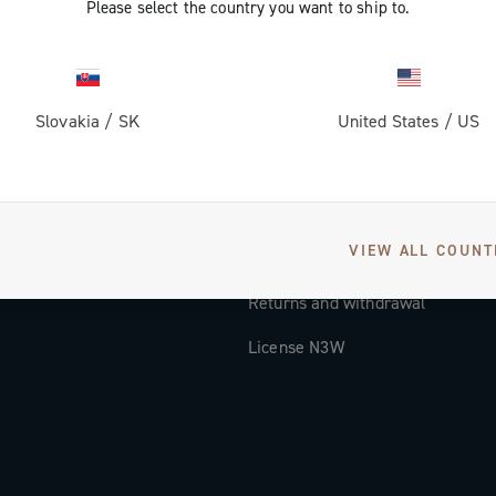
Please select the country you want to ship to.
Documentation
Tutorial Video
Slovakia
/
SK
United States
/
US
FAQ
Distributors and Service Center
Payment methods
VIEW ALL COUNT
Countries and delivery times
Returns and withdrawal
License N3W