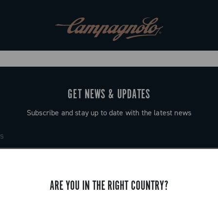
GET NEWS & UPDATES
Subscribe and stay up to date with the latest news
ARE YOU IN THE RIGHT COUNTRY?
SUPPORT
Contact us