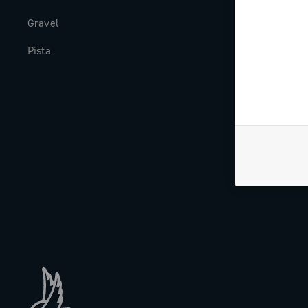
Gravel
Milestones
Pista
The Journal
Work with us