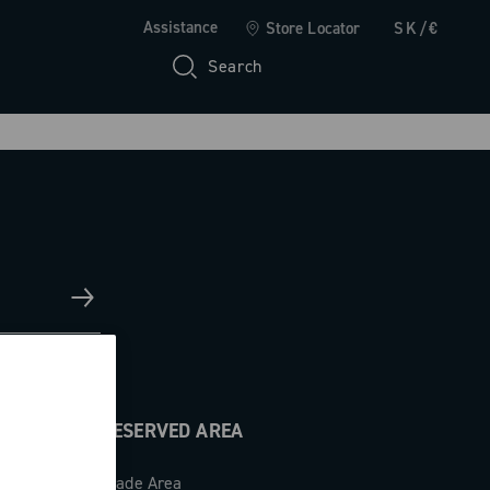
Assistance
Store Locator
SK/€
Search
RESERVED AREA
Trade Area