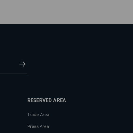
RESERVED AREA
Trade Area
Press Area