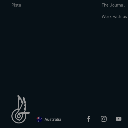
Pista
The Journal
Work with us
Australia