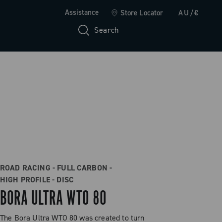
Assistance
Store Locator
AU/€
Search
ROAD RACING - FULL CARBON -
HIGH PROFILE - DISC
BORA ULTRA WTO 80
The Bora Ultra WTO 80 was created to turn