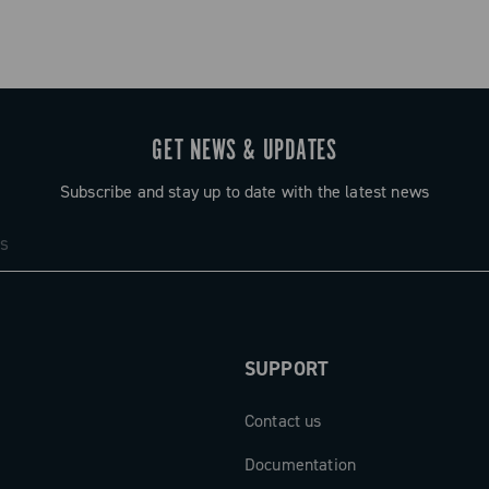
GET NEWS & UPDATES
Subscribe and stay up to date with the latest news
h N3W™ freewheel body
SUPPORT
Contact us
Documentation