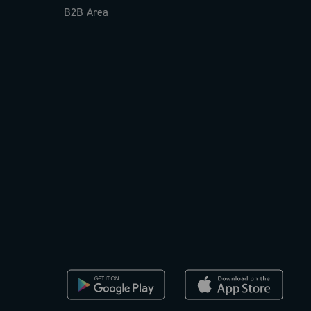
B2B Area