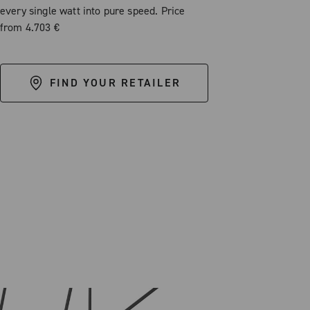
every single watt into pure speed. Price
from 4.703 €
FIND YOUR RETAILER