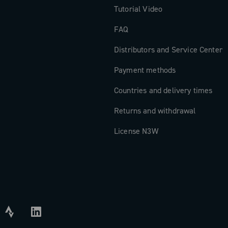
Tutorial Video
FAQ
Distributors and Service Center
Payment methods
Countries and delivery times
Returns and withdrawal
License N3W