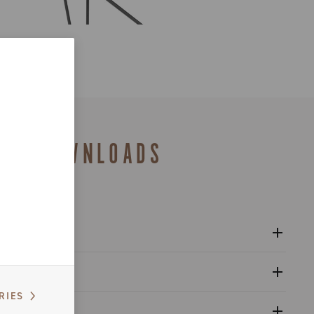
DOWNLOADS
l Bora Ultra WTO 2-Way-Fit (Disc Brake) wheels
al
RIES
 refitting wheel front hub (cup-cone bearings)
alogue