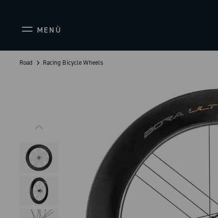
MENÙ
Road
Racing Bicycle Wheels