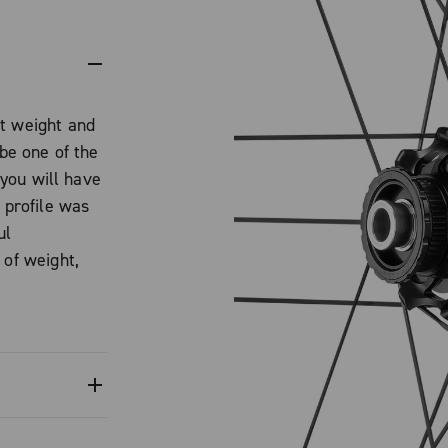
ht weight and
 be one of the
t you will have
 profile was
ul
 of weight,
l steering.
ade Ultra-
 a mirror-like
2-Way Fit rim
fect tire
tape. The
0 2-Way Fit