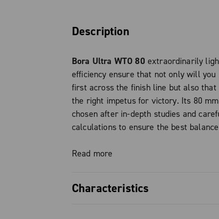
Description
Bora Ultra WTO 80
extraordinarily lig
efficiency ensure that not only will you
first across the finish line but also tha
the right impetus for victory. Its 80 mm
chosen after in-depth studies and caref
calculations to ensure the best balance
aerodynamic efficiency and simple whee
Constructed with Campagnolo’s Hand M
Read more
light carbon (H.U.L.C.), the rims feature
Campagnolo Luxury (C-LUX) finish and 
Characteristics
beds with no drilled holes, ensuring per
compatibility without the need for rim-
THE SMOOTHEST The Bora Ultra WTO 8