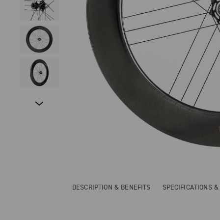
DESCRIPTION & BENEFITS
SPECIFICATIONS 