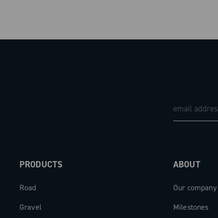
Recommended tire size: 700c, from 25 mm
Campagnolo wheel bag
Height: 80 mm
Campagnolo accessory bag
Internal width: 21 mm
Tire removal levers
External width: 27.3 mm
Campagnolo N3W™ adaptor for Z11 (in the version wit
PRODUCTS
ABOUT
Road
Our company
Gravel
Milestones