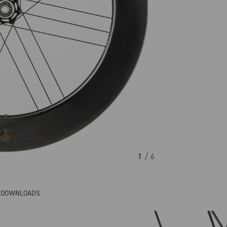
1
/ 6
& DOWNLOADS