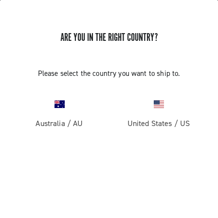
ARE YOU IN THE RIGHT COUNTRY?
Please select the country you want to ship to.
Australia
/
AU
United States
/
US