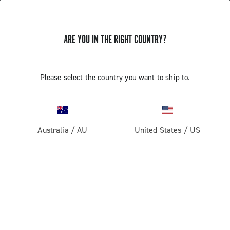
ARE YOU IN THE RIGHT COUNTRY?
Please select the country you want to ship to.
Australia
/
AU
United States
/
US