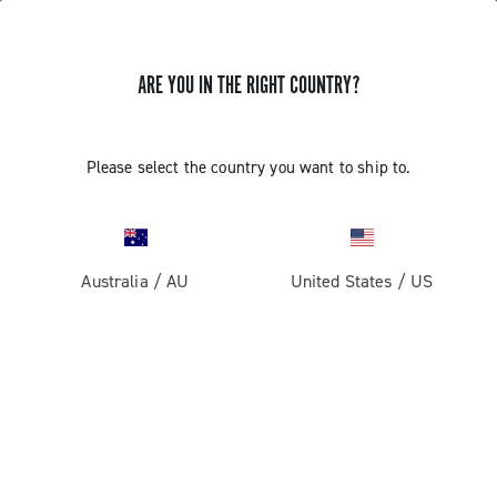
ARE YOU IN THE RIGHT COUNTRY?
Gravel
Gravel Wheels
Please select the country you want to ship to.
Australia
/
AU
United States
/
US