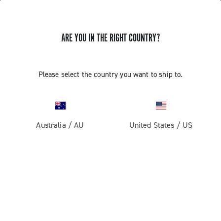
ARE YOU IN THE RIGHT COUNTRY?
Super Record 13 X
Please select the country you want to ship to.
Australia
/
AU
United States
/
US