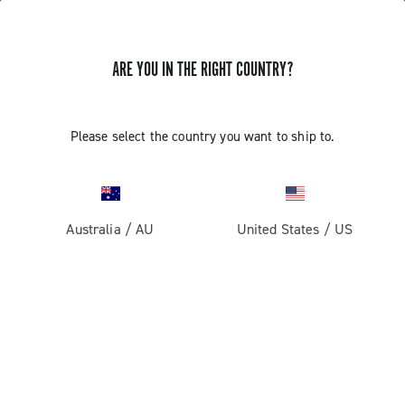
ARE YOU IN THE RIGHT COUNTRY?
GET NEWS & UPDATES
Subscribe and stay up to date with the latest news
Please select the country you want to ship to.
Australia
/
AU
United States
/
US
PRODUCTS
Road
ABOUT
Gravel
Our company
SUPPORT
Pista