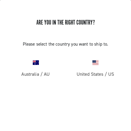
ARE YOU IN THE RIGHT COUNTRY?
GET NEWS & UPDATES
Subscribe and stay up to date with the latest news
Please select the country you want to ship to.
Australia
/
AU
United States
/
US
PRODUCTS
Road
ABOUT
Gravel
Our company
SUPPORT
Pista