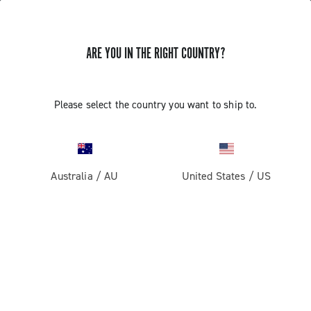
ARE YOU IN THE RIGHT COUNTRY?
Components For Racing Bicycles
Please select the country you want to ship to.
Australia
/
AU
United States
/
US