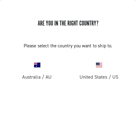
ARE YOU IN THE RIGHT COUNTRY?
GET NEWS & UPDATES
Subscribe and stay up to date with the latest news
Please select the country you want to ship to.
Australia
/
AU
United States
/
US
PRODUCTS
Road
ABOUT
Gravel
Our company
SUPPORT
Pista