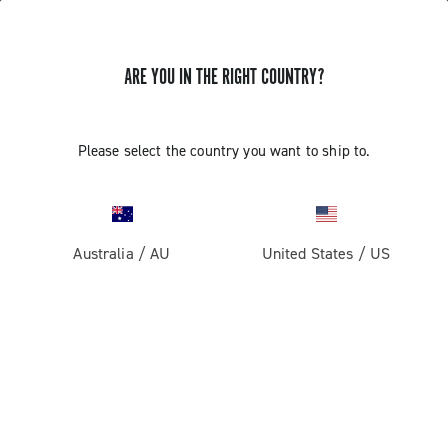
ARE YOU IN THE RIGHT COUNTRY?
GET NEWS & UPDATES
Subscribe and stay up to date with the latest news
Please select the country you want to ship to.
Australia
/
AU
United States
/
US
PRODUCTS
Road
ABOUT
Gravel
Our company
SUPPORT
Pista